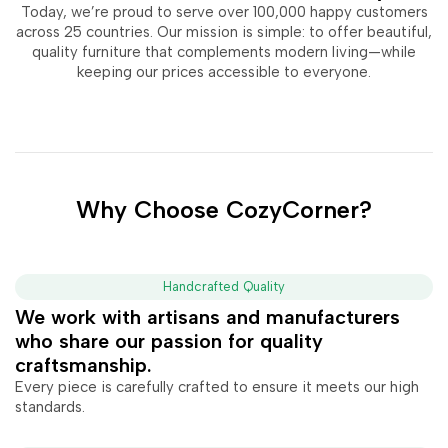
Today, we’re proud to serve over 100,000 happy customers
across 25 countries. Our mission is simple: to offer beautiful,
quality furniture that complements modern living—while
keeping our prices accessible to everyone.
Why Choose CozyCorner?
Handcrafted Quality
We work with artisans and manufacturers
who share our passion for quality
craftsmanship.
Every piece is carefully crafted to ensure it meets our high
standards.