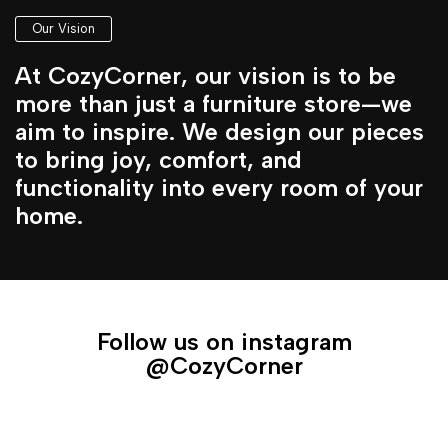
Our Vision
At CozyCorner, our vision is to be
more than just a furniture store—we
aim to inspire. We design our pieces
to bring joy, comfort, and
functionality into every room of your
home.
Follow us on instagram
@CozyCorner