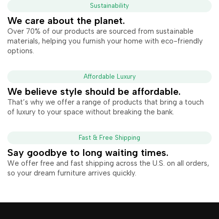
Sustainability
We care about the planet.
Over 70% of our products are sourced from sustainable
materials, helping you furnish your home with eco-friendly
options.
Affordable Luxury
We believe style should be affordable.
That’s why we offer a range of products that bring a touch
of luxury to your space without breaking the bank.
Fast & Free Shipping
Say goodbye to long waiting times.
We offer free and fast shipping across the U.S. on all orders,
so your dream furniture arrives quickly.