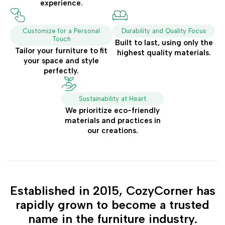
experience.
Customize for a Personal
Durability and Quality Focus
Touch
Built to last, using only the
Tailor your furniture to fit
highest quality materials.
your space and style
perfectly.
Sustainability at Heart
We prioritize eco-friendly
materials and practices in
our creations.
Established in 2015, CozyCorner has
rapidly grown to become a trusted
name in the furniture industry.