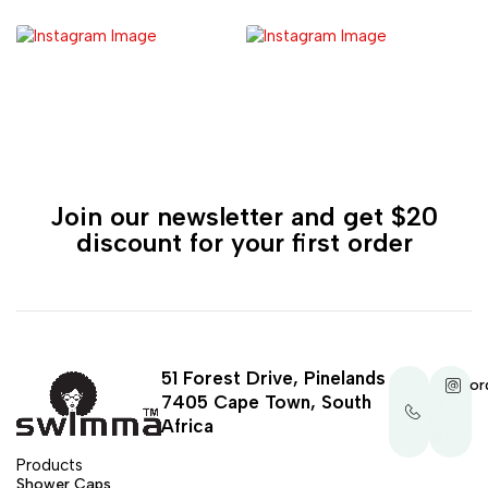
Join our newsletter and get $20
discount for your first order
51 Forest Drive, Pinelands
+27
or
7405 Cape Town, South
21
035
Africa
1290
Products
Shower Caps