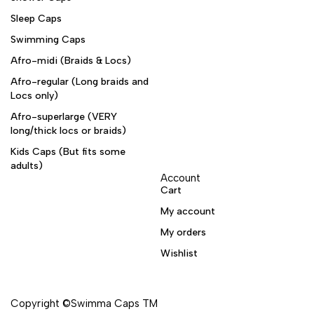
Sleep Caps
Swimming Caps
Afro-midi (Braids & Locs)
Afro-regular (Long braids and
Locs only)
Afro-superlarge (VERY
long/thick locs or braids)
Kids Caps (But fits some
adults)
Account
Cart
My account
My orders
Wishlist
Copyright ©Swimma Caps TM