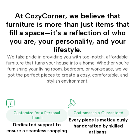
At CozyCorner, we believe that
furniture is more than just items that
fill a space—it’s a reflection of who
you are, your personality, and your
lifestyle.
We take pride in providing you with top-notch, affordable
furniture that turns your house into a home. Whether you’re
furnishing your living room, bedroom, or workspace, we’ve
got the perfect pieces to create a cozy, comfortable, and
stylish environment.
Customize for a Personal
Craftsmanship Guaranteed
Touch
Every piece is meticulously
Dedicated support to
handcrafted by skilled
ensure a seamless shopping
artisans.