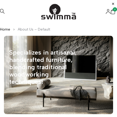
0
Home
About Us – Default
Specializes in artisanal,
handcrafted furniture,
blending traditional
woodworking
techniques!