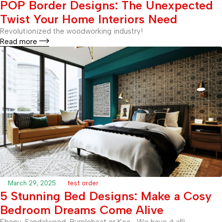
POP Border Designs: The Unexpected
Twist Your Home Interiors Need
Revolutionized the woodworking industry!
Read more
March 29, 2025
test order
5 Stunning Bed Designs: Make a Cosy
Bedroom Dreams Come Alive
Ebony, Sandalwood, Purpleheat or Koa… We have it all!