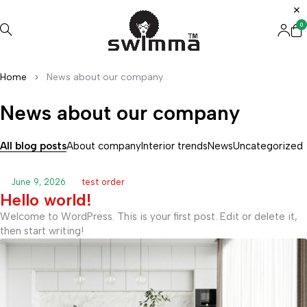
0
Home
News about our company
News about our company
All blog posts
About company
Interior trends
News
Uncategorized
June 9, 2026
test order
Hello world!
Welcome to WordPress. This is your first post. Edit or delete it,
then start writing!