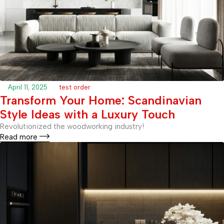
April 11, 2025
test order
Transform Your Home: Scandinavian
Style Ideas with a Luxury Touch
Revolutionized the woodworking industry!
Read more