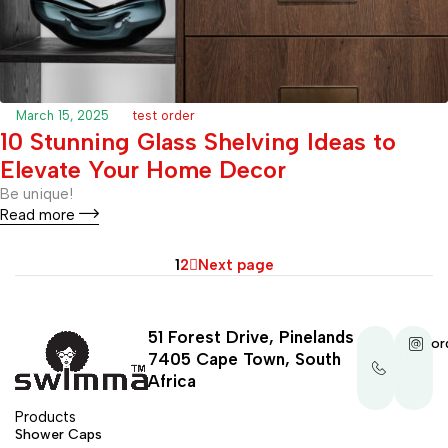
March 15, 2025
test order
10 Stunning Glass Shelving Ideas to
Elevate Your Home Decor
Be unique!
Read more
1
2
Next page
51 Forest Drive, Pinelands
+27
or
7405 Cape Town, South
21
035
Africa
1290
Products
Shower Caps