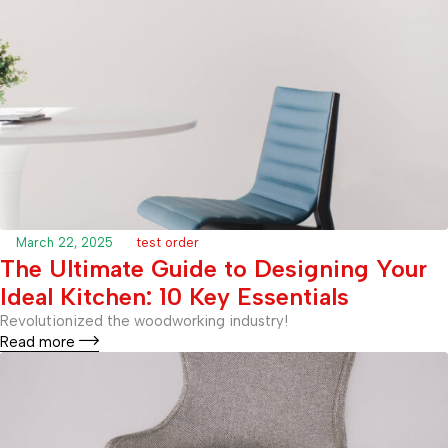
March 22, 2025
test order
The Ultimate Guide to Designing Your
Ideal Kitchen: 10 Key Essentials
Revolutionized the woodworking industry!
Read more