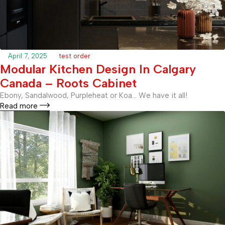
April 7, 2025
test order
Modular Kitchen Design In Calgary
Canada – Roots Cabinet
Ebony, Sandalwood, Purpleheat or Koa… We have it all!
Read more