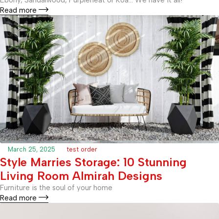
Read more
March 25, 2025
test order
Style Marries Storage: 10 Stunning
Living Room Almirah Designs
Furniture is the soul of your home
Read more