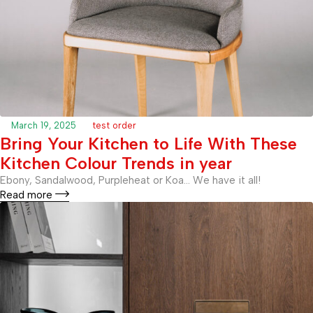
March 19, 2025
test order
Bring Your Kitchen to Life With These
Kitchen Colour Trends in year
Ebony, Sandalwood, Purpleheat or Koa… We have it all!
Read more