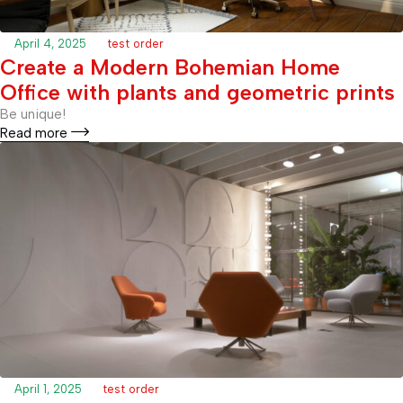
April 4, 2025
test order
Create a Modern Bohemian Home
Office with plants and geometric prints
Be unique!
Read more
April 1, 2025
test order