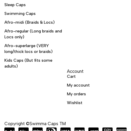
Sleep Caps
Swimming Caps
Afro-midi (Braids & Locs)
Afro-regular (Long braids and
Locs only)
Afro-superlarge (VERY
long/thick locs or braids)
Kids Caps (But fits some
adults)
Account
Cart
My account
My orders
Wishlist
Copyright ©Swimma Caps TM