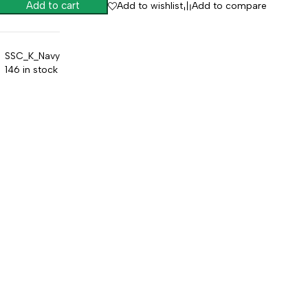
Add to cart
Add to wishlist
Add to compare
SSC_K_Navy
146 in stock