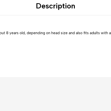
Description
bout 8 years old, depending on head size and also fits adults with a