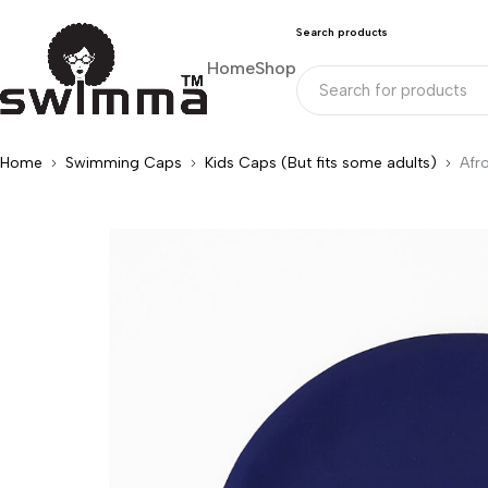
Search products
Home
Shop
Home
Swimming Caps
Kids Caps (But fits some adults)
Afr