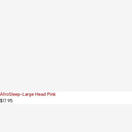
AfroSleep-Large Head Pink
$
17.95