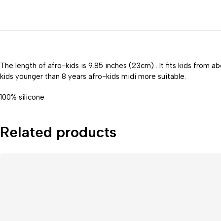
The length of afro-kids is 9.85 inches (23cm) . It fits kids from a
kids younger than 8 years afro-kids midi more suitable.
100% silicone
Related products