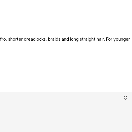
fro, shorter dreadlocks, braids and long straight hair. For younger