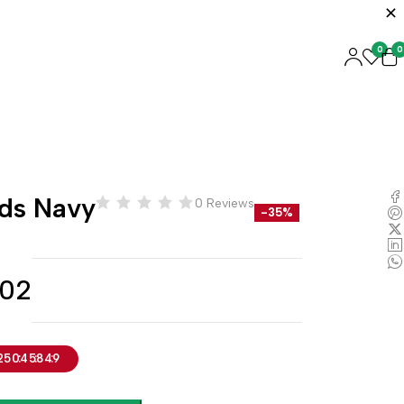
0
0
ids Navy
0 Reviews
-35%
.02
25
04
58
48