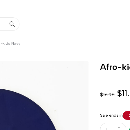
o-kids Navy
Afro-k
$
11
$
16.95
Sale ends in