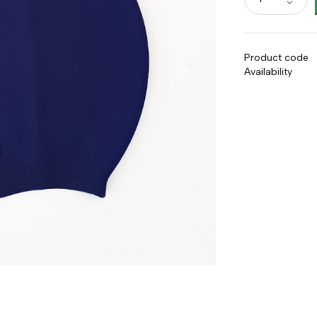
Product code
Availability