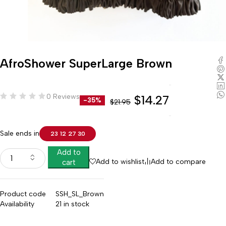
AfroShower SuperLarge Brown
0 Reviews
$
14.27
-35%
$
21.95
Sale ends in
23
12
27
29
Add to
Add to wishlist
Add to compare
cart
Product code
SSH_SL_Brown
Availability
21 in stock