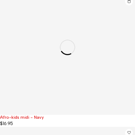
Afro-kids midi - Navy
$
16.95