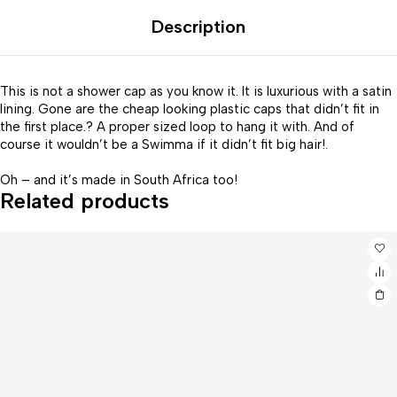
Description
This is not a shower cap as you know it. It is luxurious with a satin
lining. Gone are the cheap looking plastic caps that didn’t fit in
the first place.? A proper sized loop to hang it with. And of
course it wouldn’t be a Swimma if it didn’t fit big hair!.
Oh – and it’s made in South Africa too!
Related products