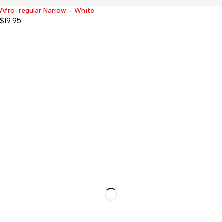
Afro-regular Narrow - White
$
19.95
51 Forest Drive, Pinelands
7405 Cape Town, South
Africa
Products
Shower Caps
Sleep Caps
Swimming Caps
Afro-midi (Braids & Locs)
Afro-regular (Long braids and
Locs only)
Afro-superlarge (VERY
long/thick locs or braids)
Kids Caps (But fits some