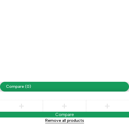
adults)
Account
Cart
My account
My orders
Wishlist
Copyright ©Swimma Caps TM
Compare
(0)
Compare
Remove all products