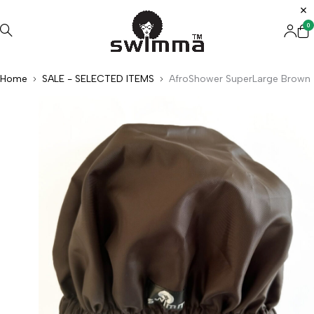
0
Home
SALE - SELECTED ITEMS
AfroShower SuperLarge Brown