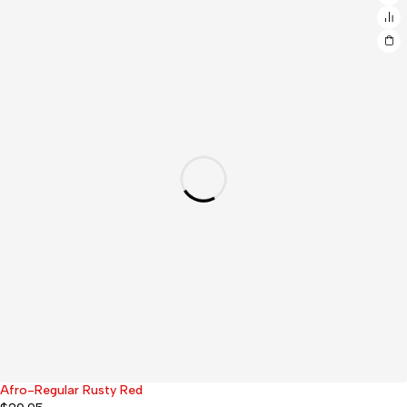
Afro-Regular Rusty Red