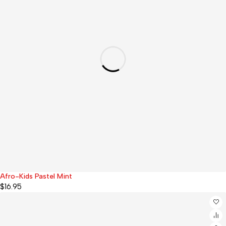
Afro-Kids Pastel Mint
$
16.95