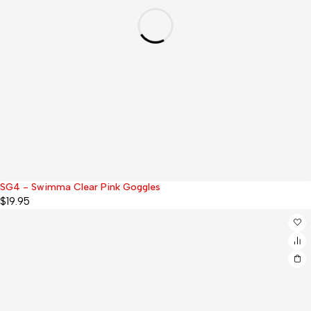
SG4 - Swimma Clear Pink Goggles
$
19.95