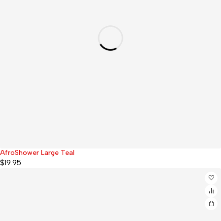
AfroShower Large Teal
$
19.95