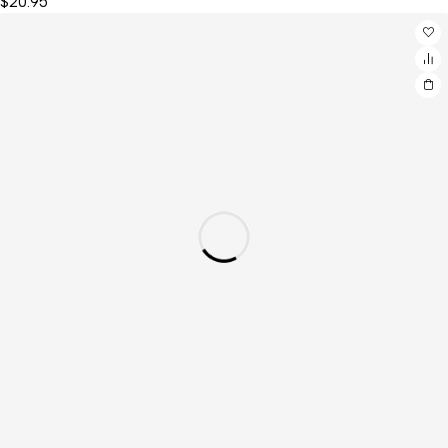
$
20.95